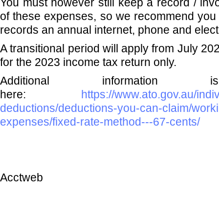
You must however still keep a record / invo
of these expenses, so we recommend you r
records an annual internet, phone and electr
A transitional period will apply from July 2
for the 2023 income tax return only.
Additional information i
here:
https://www.ato.gov.au/ind
deductions/deductions-you-can-claim/work
expenses/fixed-rate-method---67-cents/
Acctweb