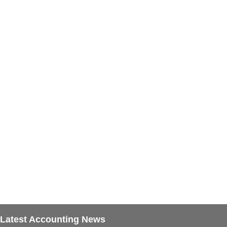
Latest Accounting News