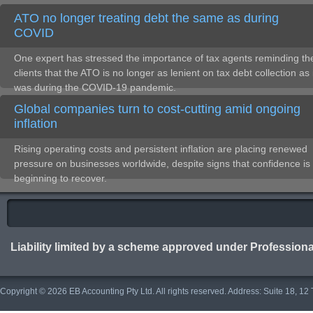
ATO no longer treating debt the same as during
COVID
One expert has stressed the importance of tax agents reminding the
clients that the ATO is no longer as lenient on tax debt collection as 
was during the COVID-19 pandemic.
Global companies turn to cost-cutting amid ongoing
inflation
Rising operating costs and persistent inflation are placing renewed
pressure on businesses worldwide, despite signs that confidence is
beginning to recover.
Liability limited by a scheme approved under Professiona
Copyright © 2026 EB Accounting Pty Ltd. All rights reserved. Address: Suite 18, 1