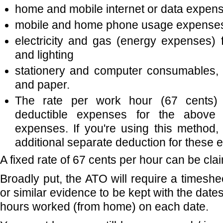
home and mobile internet or data expen
mobile and home phone usage expense
electricity and gas (energy expenses) f
and lighting
stationery and computer consumables, 
and paper.
The rate per work hour (67 cents) i
deductible expenses for the above a
expenses. If you're using this method,
additional separate deduction for these 
A fixed rate of 67 cents per hour can be cla
Broadly put, the ATO will require a timeshee
or similar evidence to be kept with the date
hours worked (from home) on each date.