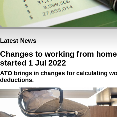
Latest News
Changes to working from home 
started 1 Jul 2022
ATO brings in changes for calculating w
deductions.