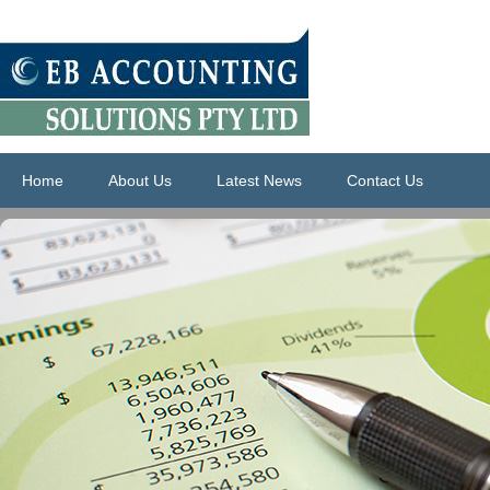
Home
About Us
Latest News
Contact Us