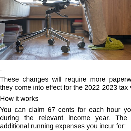
.
These changes will require more paperw
they come into effect for the 2022-2023 tax 
How it works
You can claim 67 cents for each hour y
during the relevant income year. The 
additional running expenses you incur for: