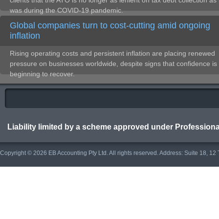
clients that the ATO is no longer as lenient on tax debt collection as 
was during the COVID-19 pandemic.
Global companies turn to cost-cutting amid ongoing
inflation
Rising operating costs and persistent inflation are placing renewed
pressure on businesses worldwide, despite signs that confidence is
beginning to recover.
Liability limited by a scheme approved under Professiona
Copyright © 2026 EB Accounting Pty Ltd. All rights reserved. Address: Suite 18, 1