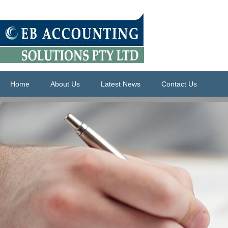
Home
About Us
Latest News
Contact Us