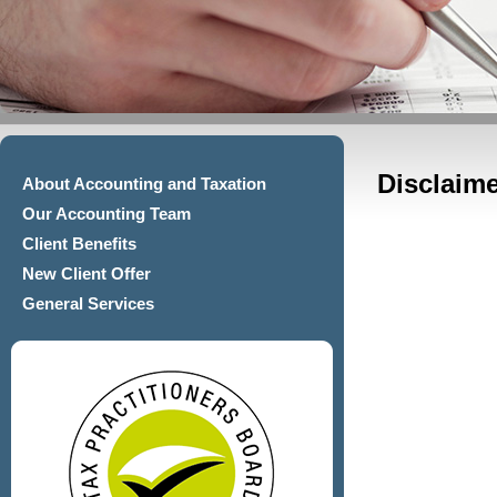
Disclaime
About Accounting and Taxation
Our Accounting Team
Client Benefits
New Client Offer
General Services