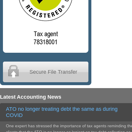
Secure File Transfer
Latest Accounting News
ATO no longer treating debt the same as during
COVID
One expert has stressed the importance of tax agents reminding the