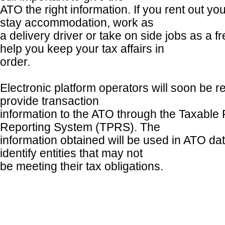
ATO the right information. If you rent out yo
stay accommodation, work as
a delivery driver or take on side jobs as a f
help you keep your tax affairs in
order.
Electronic platform operators will soon be re
provide transaction
information to the ATO through the Taxabl
Reporting System (TPRS). The
information obtained will be used in ATO da
identify entities that may not
be meeting their tax obligations.