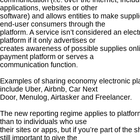
applications, websites or other
software) and allows entities to make suppli
end-user consumers through the
platform. A service isn’t considered an electr
platform if it only advertises or
creates awareness of possible supplies onl
payment platform or serves a
communication function.
Examples of sharing economy electronic pl
include Uber, Airbnb, Car Next
Door, Menulog, Airtasker and Freelancer.
The new reporting regime applies to platfor
than to individuals who use
their sites or apps, but if you’re part of the
still important to give the