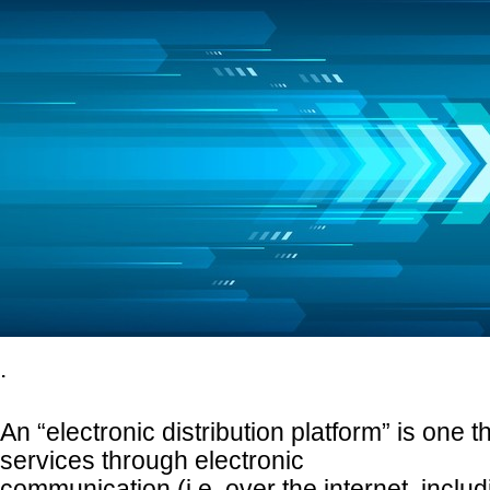
.
An “electronic distribution platform” is one t
services through electronic
communication (i.e. over the internet, inclu