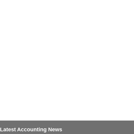
Latest Accounting News