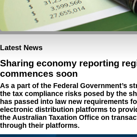
Latest News
Sharing economy reporting re
commences soon
As a part of the Federal Government’s s
the tax compliance risks posed by the sh
has passed into law new requirements fo
electronic distribution platforms to provi
the Australian Taxation Office on transa
through their platforms.