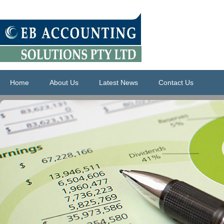
Home
About Us
Latest News
Contact Us