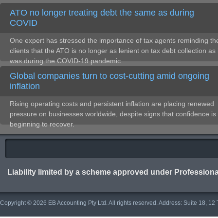
ATO no longer treating debt the same as during
COVID
One expert has stressed the importance of tax agents reminding the
clients that the ATO is no longer as lenient on tax debt collection as 
was during the COVID-19 pandemic.
Global companies turn to cost-cutting amid ongoing
inflation
Rising operating costs and persistent inflation are placing renewed
pressure on businesses worldwide, despite signs that confidence is
beginning to recover.
Liability limited by a scheme approved under Professiona
Copyright © 2026 EB Accounting Pty Ltd. All rights reserved. Address: Suite 18, 1