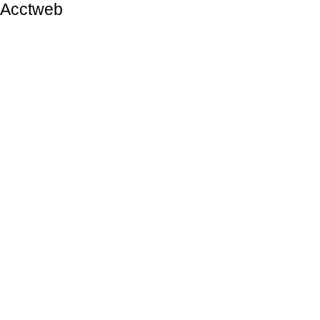
Acctweb