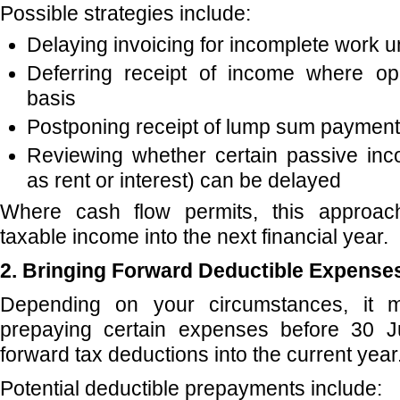
Possible strategies include:
Delaying invoicing for incomplete work unt
Deferring receipt of income where o
basis
Postponing receipt of lump sum payment
Reviewing whether certain passive in
as rent or interest) can be delayed
Where cash flow permits, this approa
taxable income into the next financial year.
2. Bringing Forward Deductible Expense
Depending on your circumstances, it 
prepaying certain expenses before 30 J
forward tax deductions into the current year
Potential deductible prepayments include: