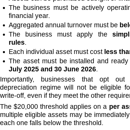
The business must be actively operati
financial year.
Aggregated annual turnover must be
bel
The business must apply the
simpl
rules
.
Each individual asset must cost
less th
The asset must be installed and read
July 2025 and 30 June 2026
.
Importantly, businesses that opt out 
depreciation regime will not be eligible f
write-off, even if they meet the other requir
The $20,000 threshold applies on a
per as
multiple eligible assets may be immediatel
each one falls below the threshold.