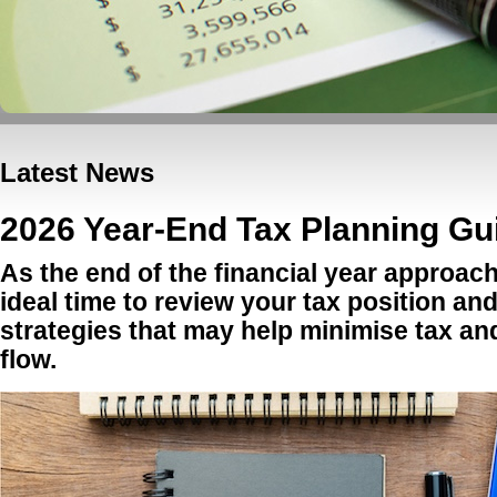
Latest News
2026 Year-End Tax Planning Gui
As the end of the financial year approach
ideal time to review your tax position an
strategies that may help minimise tax a
flow.