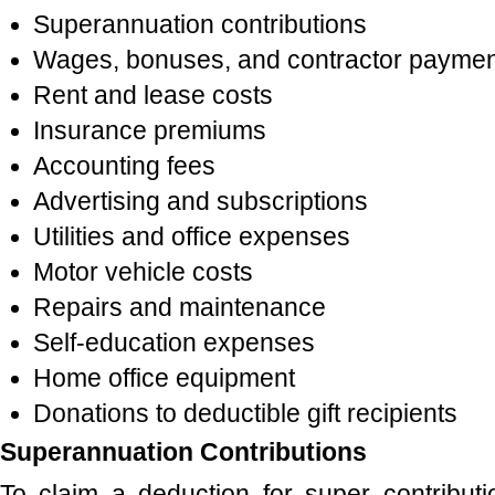
Superannuation contributions
Wages, bonuses, and contractor payme
Rent and lease costs
Insurance premiums
Accounting fees
Advertising and subscriptions
Utilities and office expenses
Motor vehicle costs
Repairs and maintenance
Self-education expenses
Home office equipment
Donations to deductible gift recipients
Superannuation Contributions
To claim a deduction for super contribut