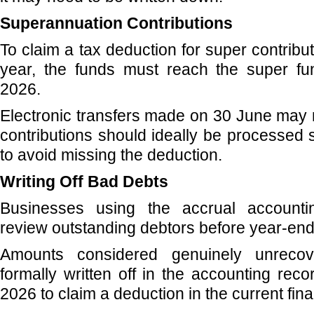
Superannuation Contributions
To claim a tax deduction for super contribu
year, the funds must reach the super f
2026.
Electronic transfers made on 30 June may n
contributions should ideally be processed 
to avoid missing the deduction.
Writing Off Bad Debts
Businesses using the accrual account
review outstanding debtors before year-end
Amounts considered genuinely unrecov
formally written off in the accounting rec
2026 to claim a deduction in the current fina