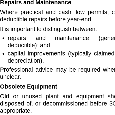
Repairs and Maintenance
Where practical and cash flow permits, c
deductible repairs before year-end.
It is important to distinguish between:
repairs and maintenance (genera
deductible); and
capital improvements (typically claime
depreciation).
Professional advice may be required where
unclear.
Obsolete Equipment
Old or unused plant and equipment sh
disposed of, or decommissioned before 
appropriate.