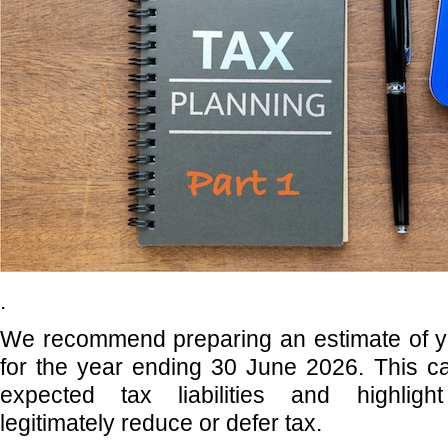
.
We recommend preparing an estimate of y
for the year ending 30 June 2026. This ca
expected tax liabilities and highlight
legitimately reduce or defer tax.