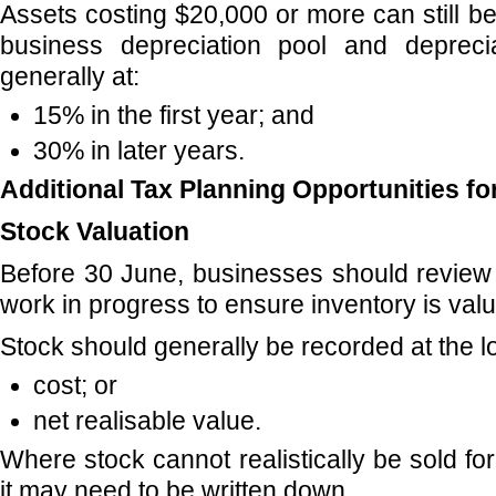
Assets costing $20,000 or more can still b
business depreciation pool and deprec
generally at:
15% in the first year; and
30% in later years.
Additional Tax Planning Opportunities f
Stock Valuation
Before 30 June, businesses should review
work in progress to ensure inventory is valu
Stock should generally be recorded at the l
cost; or
net realisable value.
Where stock cannot realistically be sold for
it may need to be written down.