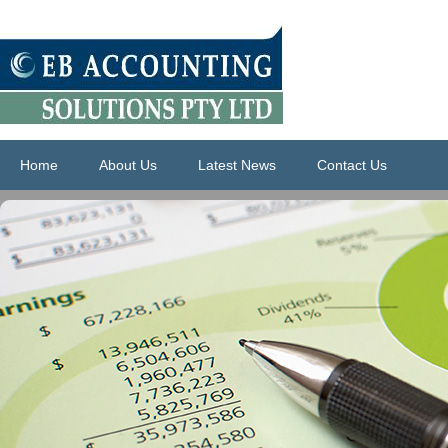
Home
About Us
Latest News
Contact Us