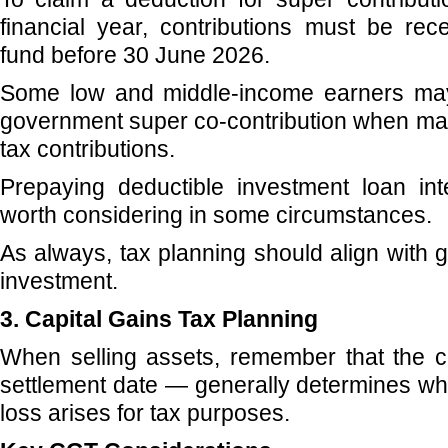
financial year, contributions must be re
fund before 30 June 2026.
Some low and middle-income earners may 
government super co-contribution when mak
tax contributions.
Prepaying deductible investment loan in
worth considering in some circumstances.
As always, tax planning should align with 
investment.
3. Capital Gains Tax Planning
When selling assets, remember that the c
settlement date — generally determines whe
loss arises for tax purposes.