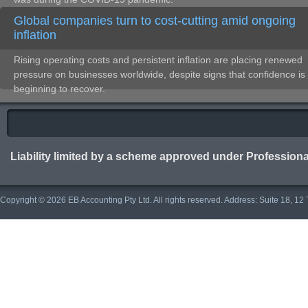
Global companies turn to cost-cutting amid ongoing
inflation
Rising operating costs and persistent inflation are placing renewed
pressure on businesses worldwide, despite signs that confidence is
beginning to recover.
Liability limited by a scheme approved under Professiona
Copyright © 2026 EB Accounting Pty Ltd. All rights reserved. Address: Suite 18, 1