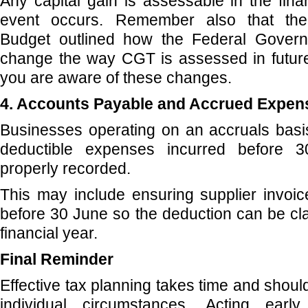
Any capital gain is assessable in the fin
event occurs. Remember also that the
Budget outlined how the Federal Govern
change the way CGT is assessed in futur
you are aware of these changes.
4. Accounts Payable and Accrued Expen
Businesses operating on an accruals basi
deductible expenses incurred before 
properly recorded.
This may include ensuring supplier invoi
before 30 June so the deduction can be cla
financial year.
Final Reminder
Effective tax planning takes time and should
individual circumstances. Acting early