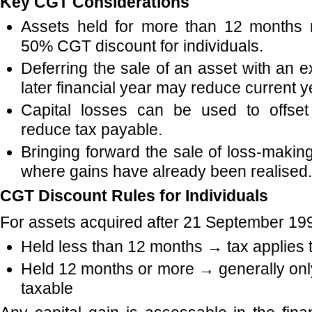
Key CGT Considerations
Assets held for more than 12 months m
50% CGT discount for individuals.
Deferring the sale of an asset with an e
later financial year may reduce current y
Capital losses can be used to offset
reduce tax payable.
Bringing forward the sale of loss-makin
where gains have already been realised.
CGT Discount Rules for Individuals
For assets acquired after 21 September 19
Held less than 12 months → tax applies 
Held 12 months or more → generally only
taxable