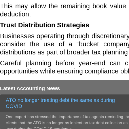
This may allow the remaining book value 
deduction.
Trust Distribution Strategies
Businesses operating through discretionary
consider the use of a “bucket company”
distributions as part of broader tax planning
Careful planning before year-end can c
opportunities while ensuring compliance obl
Latest Accounting News
ATO no longer treating debt the same as during
COVID
One expert has stressed the importance of tax agents reminding the
clients that the ATO is no longer as lenient on tax debt collection as 
was during the COVID-19 pandemic.