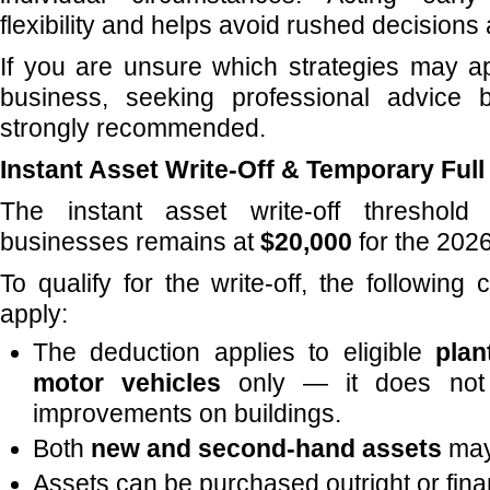
flexibility and helps avoid rushed decisions
If you are unsure which strategies may a
business, seeking professional advice 
strongly recommended.
Instant Asset Write-Off & Temporary Ful
The instant asset write-off threshold 
businesses remains at
$20,000
for the 2026
To qualify for the write-off, the following 
apply:
The deduction applies to eligible
plan
motor vehicles
only — it does not 
improvements on buildings.
Both
new and second-hand assets
may 
Assets can be purchased outright or fin