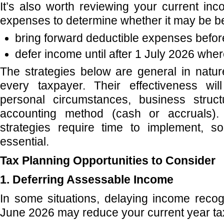
It’s also worth reviewing your current in
expenses to determine whether it may be ben
bring forward deductible expenses befor
defer income until after 1 July 2026 wher
The strategies below are general in natu
every taxpayer. Their effectiveness wi
personal circumstances, business struct
accounting method (cash or accruals). 
strategies require time to implement, so
essential.
Tax Planning Opportunities to Consider
1. Deferring Assessable Income
In some situations, delaying income recogn
June 2026 may reduce your current year tax l