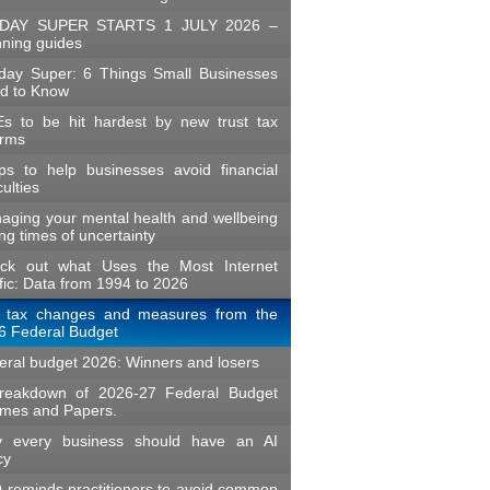
DAY SUPER STARTS 1 JULY 2026 –
nning guides
day Super: 6 Things Small Businesses
d to Know
s to be hit hardest by new trust tax
orms
ips to help businesses avoid financial
iculties
aging your mental health and wellbeing
ng times of uncertainty
ck out what Uses the Most Internet
fic: Data from 1994 to 2026
 tax changes and measures from the
6 Federal Budget
eral budget 2026: Winners and losers
reakdown of 2026-27 Federal Budget
mes and Papers.
 every business should have an AI
cy
 reminds practitioners to avoid common