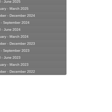
l - June 2025
uary - March 2025
ober - December 2024
y - September 2024
l - June 2024
uary - March 2024
ober - December 2023
y - September 2023
l - June 2023
uary - March 2023
ober - December 2022