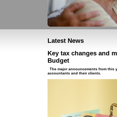
Latest News
Key tax changes and m
Budget
The major announcements from this ye
accountants and their clients.