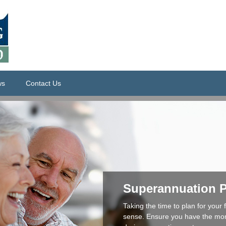
ws
Contact Us
Superannuation 
Taking the time to plan for your
sense. Ensure you have the money