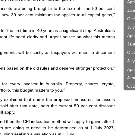
Apri
 assets are being brought into the tax net. The 50 per cent
Jan
 new 30 per cent minimum tax applies to all capital gains,”
Oct
Jul
or the first time in 40 years is a significant step. Australians
Apri
ment life need clarity and urgent advice on what this means
Jan
ngements will be costly as taxpayers will need to document
Oct
Jul
ons based on the old rules and deserve stronger protection,”
Apri
Jan
or every investor in Australia. Property, shares, crypto,
Oct
tfolio, this budget matters to you."
y explained that under the proposed measures, for assets
old after that date, both the current 50 per cent discount
l apply.
and then the CPI indexation method will apply to gains after 1
es are going to need to be determined as at 1 July 2027,
cluding seeking a valuation as at 1 July.