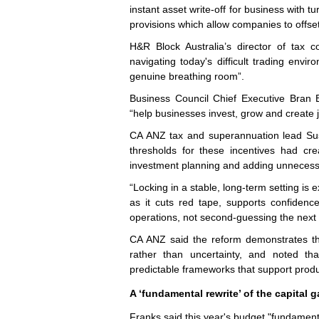
instant asset write-off for business with t
provisions which allow companies to offset
H&R Block Australia’s director of tax
navigating today's difficult trading envir
genuine breathing room”.
Business Council Chief Executive Bran 
“help businesses invest, grow and create 
CA ANZ tax and superannuation lead Susa
thresholds for these incentives had cr
investment planning and adding unnecess
“Locking in a stable, long-term setting is 
as it cuts red tape, supports confidenc
operations, not second-guessing the next 
CA ANZ said the reform demonstrates the 
rather than uncertainty, and noted that
predictable frameworks that support produ
A ‘fundamental rewrite’ of the capital g
Franks said this year's budget "fundamental