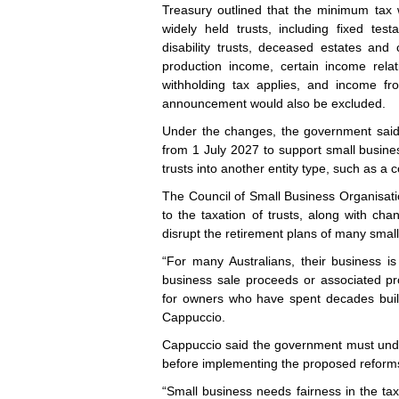
Treasury outlined that the minimum tax 
widely held trusts, including fixed tes
disability trusts, deceased estates and
production income, certain income rela
withholding tax applies, and income fro
announcement would also be excluded.
Under the changes, the government said it
from 1 July 2027 to support small busines
trusts into another entity type, such as a 
The Council of Small Business Organisat
to the taxation of trusts, along with chan
disrupt the retirement plans of many smal
“For many Australians, their business i
business sale proceeds or associated p
for owners who have spent decades buil
Cappuccio.
Cappuccio said the government must under
before implementing the proposed reform
“Small business needs fairness in the tax s