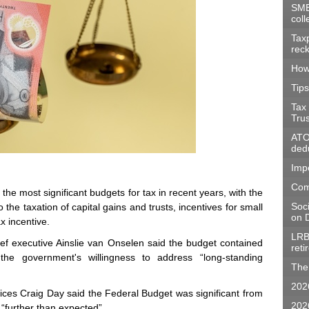
SME
coll
Tax
rec
How
Tips
Tax
Tru
ATO 
dedu
Imp
Com
 most significant budgets for tax in recent years, with the
Soc
he taxation of capital gains and trusts, incentives for small
on D
x incentive.
LRB
f executive Ainslie van Onselen said the budget contained
ret
the government's willingness to address “long-standing
The 
202
rvices Craig Day said the Federal Budget was significant from
202
“further than expected”.