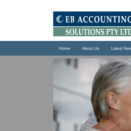
Home
About Us
Latest Ne