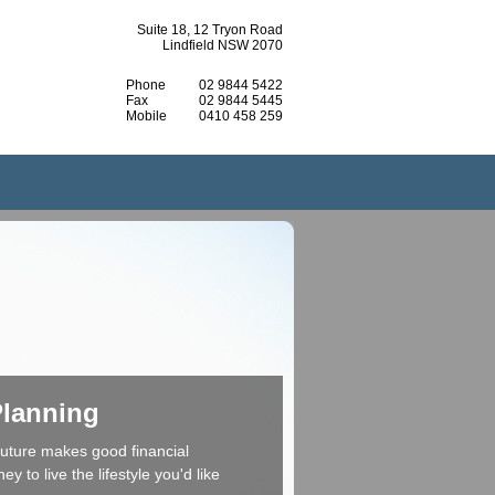
Suite 18, 12 Tryon Road
Lindfield NSW 2070
Phone
02 9844 5422
Fax
02 9844 5445
Mobile
0410 458 259
Planning
 future makes good financial
 to live the lifestyle you'd like