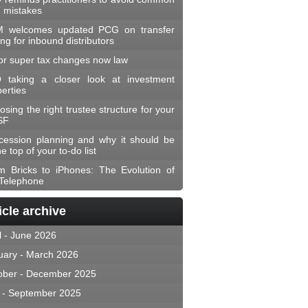
 mistakes
 welcomes updated PCG on transfer
ing for inbound distributors
or super tax changes now law
 taking a closer look at investment
erties
sing the right trustee structure for your
SF
cession planning and why it should be
he top of your to-do list
m Bricks to iPhones: The Evolution of
 Telephone
icle archive
l - June 2026
uary - March 2026
ober - December 2025
y - September 2025