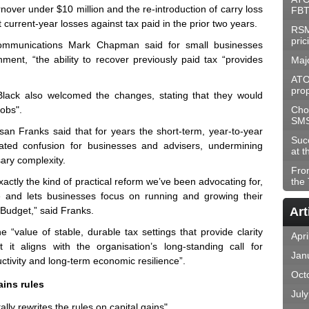
urnover under $10 million and the re-introduction of carry loss
FBT
 current-year losses against tax paid in the prior two years.
RSM
pric
 communications Mark Chapman said for small businesses
onment, “the ability to recover previously paid tax “provides
Maj
ATO
prop
Black also welcomed the changes, stating that they would
jobs".
Choo
SM
n Franks said that for years the short-term, year-to-year
Suc
eated confusion for businesses and advisers, undermining
at t
ary complexity.
Fro
exactly the kind of practical reform we’ve been advocating for,
the
e and lets businesses focus on running and growing their
Budget,” said Franks.
Art
“value of stable, durable tax settings that provide clarity
Apri
 it aligns with the organisation’s long-standing call for
Jan
ctivity and long-term economic resilience”.
Oct
ains rules
Jul
ly rewrites the rules on capital gains".