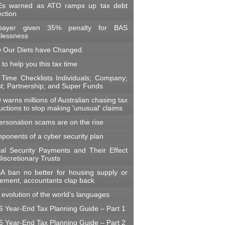
s warned as ATO ramps up tax debt
ection
payer given 35% penalty for BAS
klessness
 Our Diets have Changed.
 to help you this tax time
 Time Checklists Individuals; Company;
st; Partnership; and Super Funds
warns millions of Australian chasing tax
ctions to stop making 'unusual' claims
ersonation scams are on the rise
ponents of a cyber security plan
ial Security Payments and Their Effect
iscretionary Trusts
A ban no better for housing supply or
irement, accountants clap back
evolution of the world's languages
6 Year-End Tax Planning Guide – Part 1
6 Year-End Tax Planning Guide – Part 2