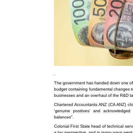
.
The government has handed down one of the
budget containing fundamental changes to t
businesses and an overhaul of the R&D ta
Chartered Accountants ANZ (CA ANZ) chie
‘genuine positives’ and acknowledged 
balances".
Colonial First State head of technical se
a tax perspective, and in many ways went 