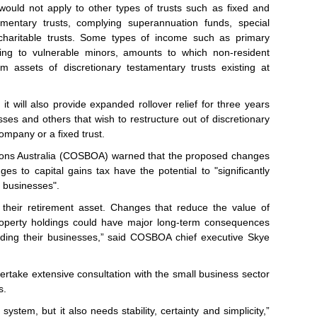
would not apply to other types of trusts such as fixed and
tamentary trusts, complying superannuation funds, special
 charitable trusts. Some types of income such as primary
ting to vulnerable minors, amounts to which non-resident
m assets of discretionary testamentary trusts existing at
 will also provide expanded rollover relief for three years
ses and others that wish to restructure out of discretionary
company or a fixed trust.
ions Australia (COSBOA) warned that the proposed changes
ges to capital gains tax have the potential to "significantly
l businesses".
s their retirement asset. Changes that reduce the value of
roperty holdings could have major long-term consequences
ding their businesses,” said COSBOA chief executive Skye
take extensive consultation with the small business sector
s.
ystem, but it also needs stability, certainty and simplicity,”