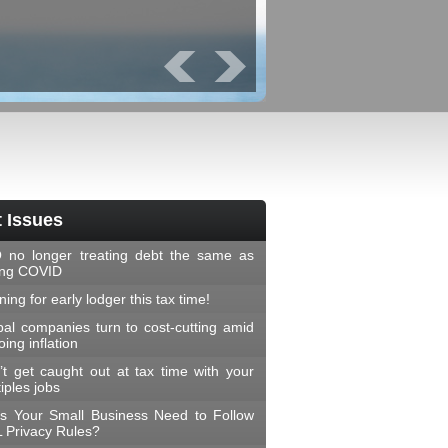
Prev
Next
 Issues
 no longer treating debt the same as
ing COVID
ing for early lodger this tax time!
bal companies turn to cost-cutting amid
ing inflation
’t get caught out at tax time with your
iples jobs
s Your Small Business Need to Follow
 Privacy Rules?