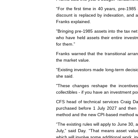
“For the first time in 40 years, pre-1985
discount is replaced by indexation, and a
Franks explained.
"Bringing pre-1985 assets into the tax net f
who have held assets their entire invest
for them.”
Franks warned that the transitional arra
the market value.
“Existing investors made long-term decisi
she said.
"These changes reshape the incentives f
collectibles - if you have an investment por
CFS head of technical services Craig Da
purchased before 1 July 2027 and then s
method and the new CPI-based method wil
“The existing rules will apply to June 30, 
July,” said Day. “That means asset valu
which will involve some additional work, in