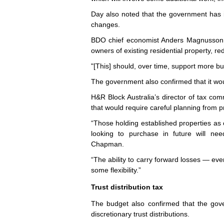
Day also noted that the government has in
changes.
BDO chief economist Anders Magnusson sa
owners of existing residential property, re
"[This] should, over time, support more 
The government also confirmed that it wou
H&R Block Australia’s director of tax c
that would require careful planning from p
“Those holding established properties as o
looking to purchase in future will nee
Chapman.
“The ability to carry forward losses — ev
some flexibility.”
Trust distribution tax
The budget also confirmed that the gov
discretionary trust distributions.