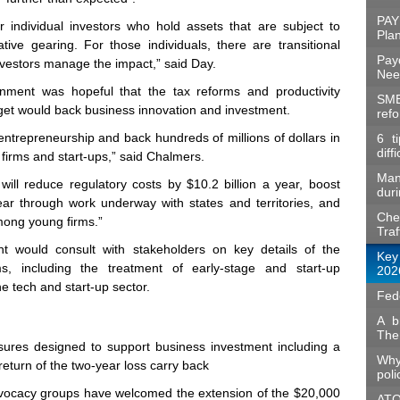
PAY
for individual investors who hold assets that are subject to
Pla
ive gearing. For those individuals, there are transitional
Pay
investors manage the impact,” said Day.
Nee
nment was hopeful that the tax reforms and productivity
SME
t would back business innovation and investment.
ref
ntrepreneurship and back hundreds of millions of dollars in
6 t
diff
irms and start‑ups,” said Chalmers.
Man
ill reduce regulatory costs by $10.2 billion a year, boost
duri
ar through work underway with states and territories, and
Che
mong young firms.”
Traf
t would consult with stakeholders on key details of the
Key
s, including the treatment of early‑stage and start‑up
202
e tech and start‑up sector.
Fed
A b
The
res designed to support business investment including a
Why
return of the two‑year loss carry back
poli
vocacy groups have welcomed the extension of the $20,000
ATO