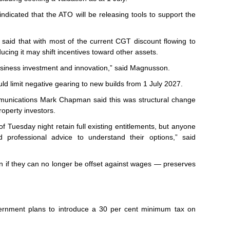
dicated that the ATO will be releasing tools to support the
id that with most of the current CGT discount flowing to
ducing it may shift incentives toward other assets.
business investment and innovation,” said Magnusson.
ld limit negative gearing to new builds from 1 July 2027.
ommunications Mark Chapman said this was structural change
roperty investors.
f Tuesday night retain full existing entitlements, but anyone
d professional advice to understand their options,” said
en if they can no longer be offset against wages — preserves
ernment plans to introduce a 30 per cent minimum tax on