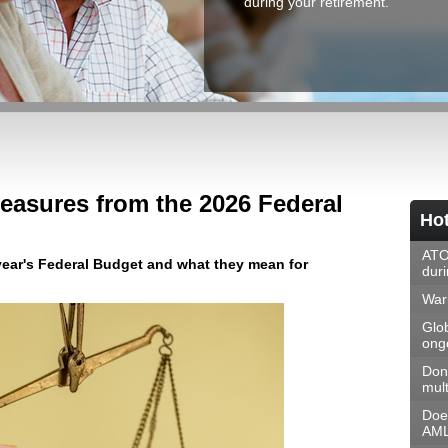
during your retirement.
easures from the 2026 Federal
Hot
ATO
ar's Federal Budget and what they mean for
dur
Warn
Glo
ongo
Don
mult
Doe
AML