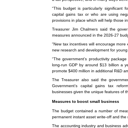
“This budget is particularly significant 
capital gains tax or who are using negat
provisions in place which will help those 
Treasurer Jim Chalmers said the gover
measures announced in the 2026-27 budge
“New tax incentives will encourage more e
new research and development for young f
“The government’s productivity package w
long‑run GDP by around $13 billion a ye
promote $400 million in additional R&D a
The Treasurer also said the governmen
Government’s capital gains tax reform
businesses given the unique features of th
Measures to boost small business
The budget contained a number of measu
permanent instant asset write-off and the 
The accounting industry and business ad