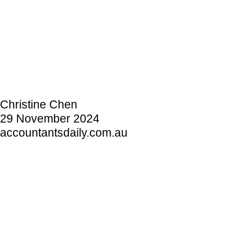
Christine Chen
29 November 2024
accountantsdaily.com.au