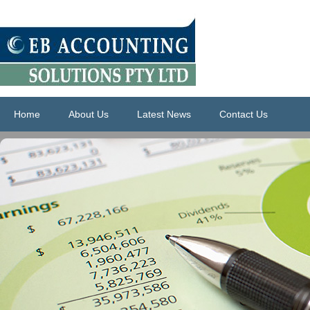
Home
About Us
Latest News
Contact Us