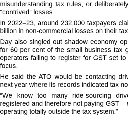
misunderstanding tax rules, or deliberatel
“contrived” losses.
In 2022–23, around 232,000 taxpayers clai
billion in non-commercial losses on their tax
Day also singled out shadow economy ope
for 60 per cent of the small business tax 
operators failing to register for GST set t
focus.
He said the ATO would be contacting dri
next year where its records indicated tax n
“We know too many ride-sourcing driv
registered and therefore not paying GST – e
operating totally outside the tax system.”