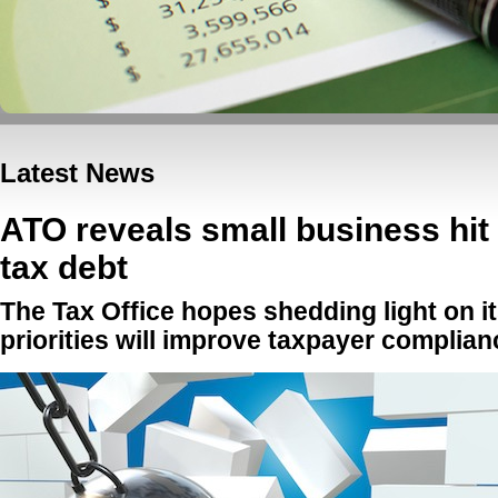
Latest News
ATO reveals small business hit 
tax debt
The Tax Office hopes shedding light on 
priorities will improve taxpayer complia