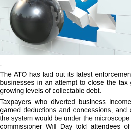
.
The ATO has laid out its latest enforcement 
businesses in an attempt to close the ta
growing levels of collectable debt.
Taxpayers who diverted business income
gamed deductions and concessions, and o
the system would be under the microscope t
commissioner Will Day told attendees of 