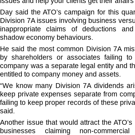
issues and help your clients get their affairs 
Day said the ATO’s campaign for this qua
Division 7A issues involving business vers
inappropriate claims of deductions an
shadow economy behaviours.
He said the most common Division 7A mi
by shareholders or associates failing to
company was a separate legal entity and t
entitled to company money and assets.
“We know many Division 7A dividends aris
keep private expenses separate from co
failing to keep proper records of these priva
said.
Another issue that would attract the ATO’s
businesses claiming non-commercia