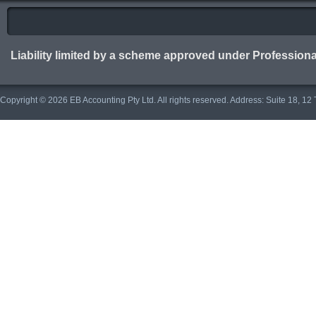
Liability limited by a scheme approved under Professiona
Copyright © 2026 EB Accounting Pty Ltd. All rights reserved. Address: Suite 18, 1