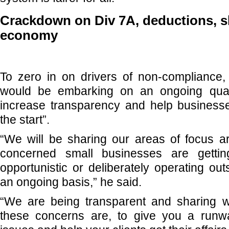
Crackdown on Div 7A, deductions, 
economy
To zero in on drivers of non-compliance
would be embarking on an ongoing quar
increase transparency and help businesses
the start”.
“We will be sharing our areas of focus 
concerned small businesses are gettin
opportunistic or deliberately operating ou
an ongoing basis,” he said.
“We are being transparent and sharing w
these concerns are, to give you a runw