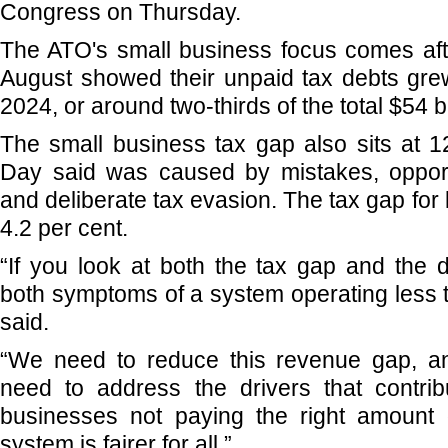
Congress on Thursday.
The ATO's small business focus comes aft
August showed their unpaid tax debts grew 
2024, or around two-thirds of the total $54 b
The small business tax gap also sits at 1
Day said was caused by mistakes, opport
and deliberate tax evasion. The tax gap for
4.2 per cent.
“If you look at both the tax gap and the 
both symptoms of a system operating less t
said.
“We need to reduce this revenue gap, a
need to address the drivers that contri
businesses not paying the right amount o
system is fairer for all.”