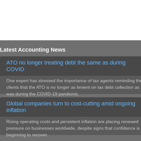
Latest Accounting News
ATO no longer treating debt the same as during
COVID
One expert has stressed the importance of tax agents reminding the
clients that the ATO is no longer as lenient on tax debt collection as 
was during the COVID-19 pandemic.
Global companies turn to cost-cutting amid ongoing
inflation
Rising operating costs and persistent inflation are placing renewed
pressure on businesses worldwide, despite signs that confidence is
beginning to recover.