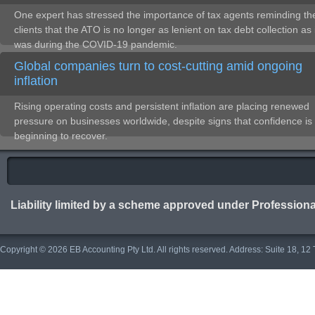
One expert has stressed the importance of tax agents reminding the
clients that the ATO is no longer as lenient on tax debt collection as 
was during the COVID-19 pandemic.
Global companies turn to cost-cutting amid ongoing
inflation
Rising operating costs and persistent inflation are placing renewed
pressure on businesses worldwide, despite signs that confidence is
beginning to recover.
Liability limited by a scheme approved under Professiona
Copyright © 2026 EB Accounting Pty Ltd. All rights reserved. Address: Suite 18, 1