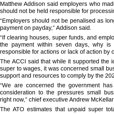
Matthew Addison said employers who mad
should not be held responsible for processi
“Employers should not be penalised as lo
payment on payday,” Addison said.
“If clearing houses, super funds, and employ
the payment within seven days, why is 
responsible for actions or lack of action by 
The ACCI said that while it supported the 
super to wages, it was concerned small bu
support and resources to comply by the 202
“We are concerned the government has
consideration to the pressures small bus
right now,” chief executive Andrew McKellar
The ATO estimates that unpaid super total