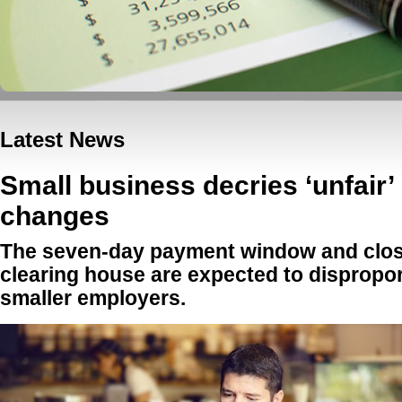
Latest News
Small business decries ‘unfair
changes
The seven-day payment window and clos
clearing house are expected to dispropor
smaller employers.