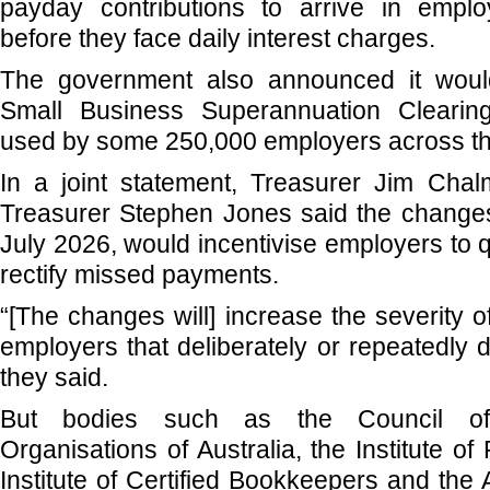
payday contributions to arrive in empl
before they face daily interest charges.
The government also announced it woul
Small Business Superannuation Clearing
used by some 250,000 employers across th
In a joint statement, Treasurer Jim Chal
Treasurer Stephen Jones said the changes
July 2026, would incentivise employers to 
rectify missed payments.
“[The changes will] increase the severity 
employers that deliberately or repeatedly 
they said.
But bodies such as the Council of
Organisations of Australia, the Institute of
Institute of Certified Bookkeepers and the