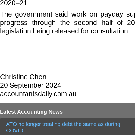
2020–21.
The government said work on payday sup
progress through the second half of 20
legislation being released for consultation.
Christine Chen
20 September 2024
accountantsdaily.com.au
Latest Accounting News
ATO no longer treating debt the same as during
COVID