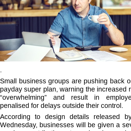
.
Small business groups are pushing back o
payday super plan, warning the increased r
“overwhelming” and result in employe
penalised for delays outside their control.
According to design details released b
Wednesday, businesses will be given a se