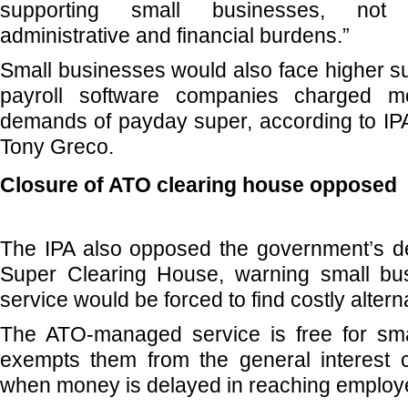
supporting small businesses, not 
administrative and financial burdens.”
Small businesses would also face higher su
payroll software companies charged mo
demands of payday super, according to IPA
Tony Greco.
Closure of ATO clearing house opposed
The IPA also opposed the government’s dec
Super Clearing House, warning small bu
service would be forced to find costly altern
The ATO-managed service is free for sm
exempts them from the general interest c
when money is delayed in reaching employ