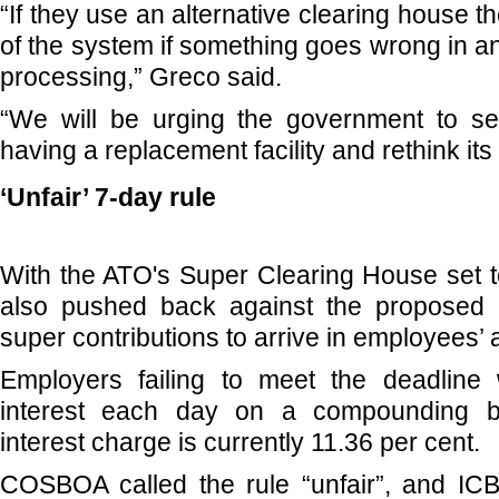
“If they use an alternative clearing house t
of the system if something goes wrong in an
processing,” Greco said.
“We will be urging the government to ser
having a replacement facility and rethink its 
‘Unfair’ 7-day rule
With the ATO's Super Clearing House set t
also pushed back against the proposed 
super contributions to arrive in employees’
Employers failing to meet the deadline
interest each day on a compounding b
interest charge is currently 11.36 per cent.
COSBOA called the rule “unfair”, and ICB