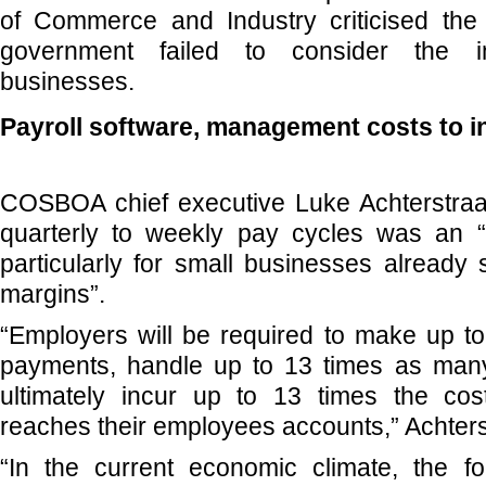
of Commerce and Industry criticised the
government failed to consider the 
businesses.
Payroll software, management costs to i
COSBOA chief executive Luke Achterstraa
quarterly to weekly pay cycles was an 
particularly for small businesses already s
margins”.
“Employers will be required to make up t
payments, handle up to 13 times as many
ultimately incur up to 13 times the co
reaches their employees accounts,” Achters
“In the current economic climate, the 