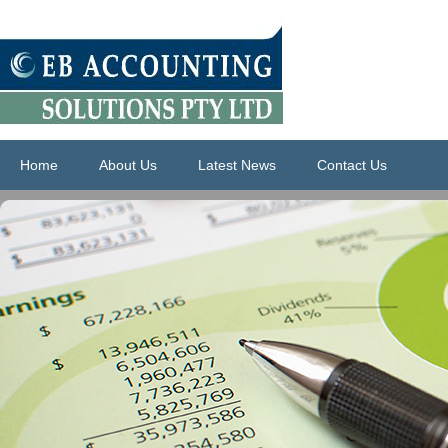
Home
About Us
Latest News
Contact Us