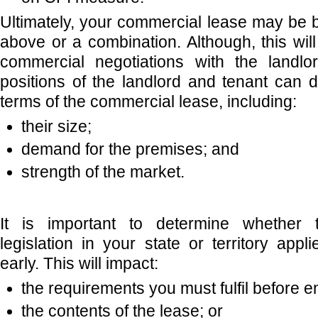
Ultimately, your commercial lease may be 
above or a combination. Although, this wi
commercial negotiations with the landlo
positions of the landlord and tenant can d
terms of the commercial lease, including:
their size;
demand for the premises; and
strength of the market.
It is important to determine whether t
legislation in your state or territory app
early. This will impact:
the requirements you must fulfil before e
the contents of the lease; or