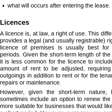
what will occurs after entering the lease.
Licences
A licence is, at law, a right of use. This diff
provides a legal (and usually registrable) rig
licence of premises is usually best for 
periods. Given the short-term length of th
it is less common for the licence to includ
amount of rent to be adjusted, requiring
outgoings in addition to rent or for the ten
repairs or maintenance.
However, given the short-term nature, 
sometimes include an option to renew the t
more suitable for businesses that would like