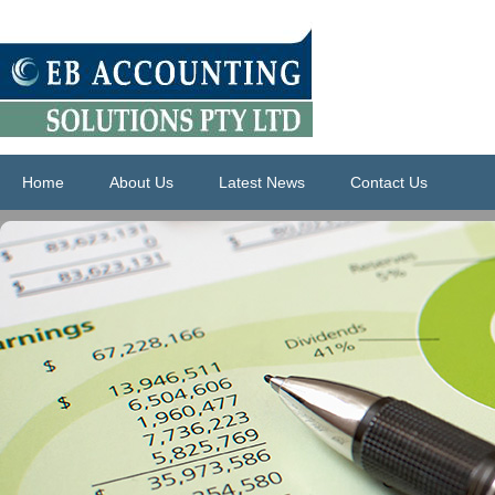
Home
About Us
Latest News
Contact Us