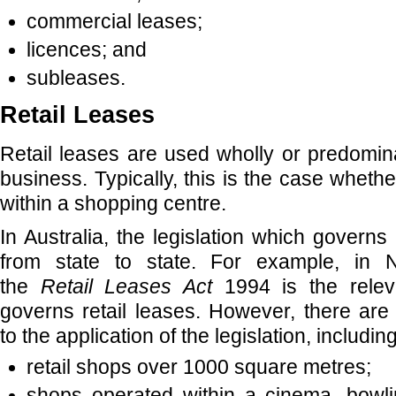
commercial leases;
licences; and
subleases.
Retail Leases
Retail leases are used wholly or predomina
business. Typically, this is the case whethe
within a shopping centre.
In Australia, the legislation which governs r
from state to state. For example, in
the
Retail Leases Act
1994 is the releva
governs retail leases. However, there are
to the application of the legislation, including
retail shops over 1000 square metres;
shops operated within a cinema, bowli