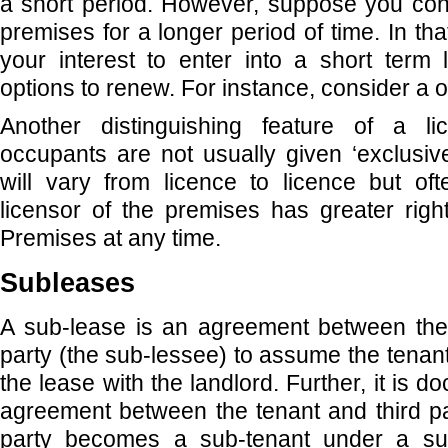
a short period. However, suppose you con
premises for a longer period of time. In tha
your interest to enter into a short term 
options to renew. For instance, consider a 
Another distinguishing feature of a li
occupants are not usually given ‘exclusiv
will vary from licence to licence but of
licensor of the premises has greater right
Premises at any time.
Subleases
A sub-lease is an agreement between the 
party (the sub-lessee) to assume the tenan
the lease with the landlord. Further, it is
agreement between the tenant and third pa
party becomes a sub-tenant under a su