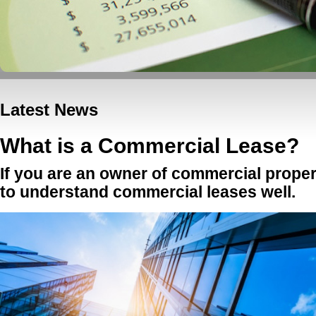
Latest News
What is a Commercial Lease?
If you are an owner of commercial propert
to understand commercial leases well.