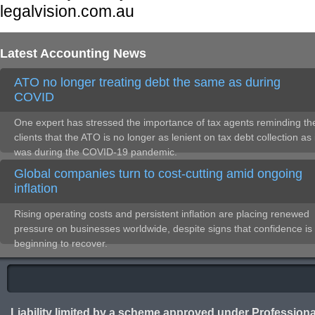
legalvision.com.au
Latest Accounting News
ATO no longer treating debt the same as during
COVID
One expert has stressed the importance of tax agents reminding the
clients that the ATO is no longer as lenient on tax debt collection as 
was during the COVID-19 pandemic.
Global companies turn to cost-cutting amid ongoing
inflation
Rising operating costs and persistent inflation are placing renewed
pressure on businesses worldwide, despite signs that confidence is
beginning to recover.
Liability limited by a scheme approved under Professiona