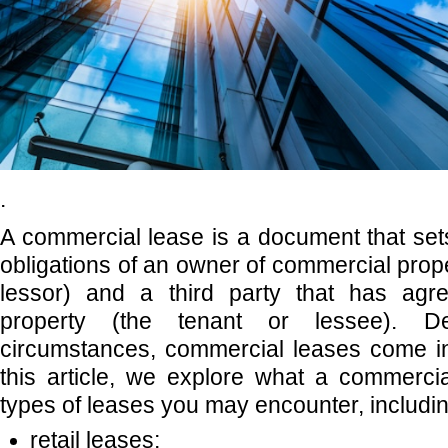
.
A commercial lease is a document that sets
obligations of an owner of commercial prope
lessor) and a third party that has agr
property (the tenant or lessee). 
circumstances, commercial leases come in 
this article, we explore what a commerci
types of leases you may encounter, includin
retail leases;