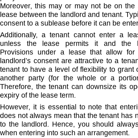
Moreover, this may or may not be on the
lease between the landlord and tenant. Typi
consent to a sublease before it can be enter
Additionally, a tenant cannot enter a le
unless the lease permits it and the l
Provisions under a lease that allow for
landlord’s consent are attractive to a tena
tenant to have a level of flexibility to grant
another party (for the whole or a portio
Therefore, the tenant can downsize its op
expiry of the lease term.
However, it is essential to note that ente
does not always mean that the tenant has n
to the landlord. Hence, you should alway
when entering into such an arrangement.