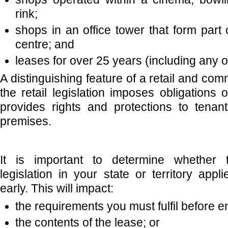
rink;
shops in an office tower that form part 
centre; and
leases for over 25 years (including any o
A distinguishing feature of a retail and comm
the retail legislation imposes obligations
provides rights and protections to tenan
premises.
It is important to determine whether t
legislation in your state or territory app
early. This will impact:
the requirements you must fulfil before e
the contents of the lease; or