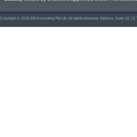
Copyright © 2026 EB Accounting Pty Ltd. All rights reserved. Address: Suite 18, 1