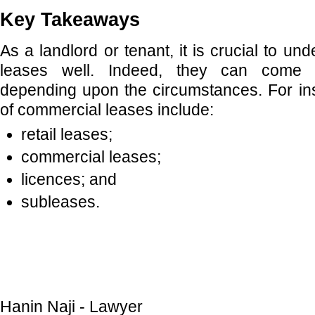
Key Takeaways
As a landlord or tenant, it is crucial to u
leases well. Indeed, they can come i
depending upon the circumstances. For in
of commercial leases include:
retail leases;
commercial leases;
licences; and
subleases.
Hanin Naji - Lawyer