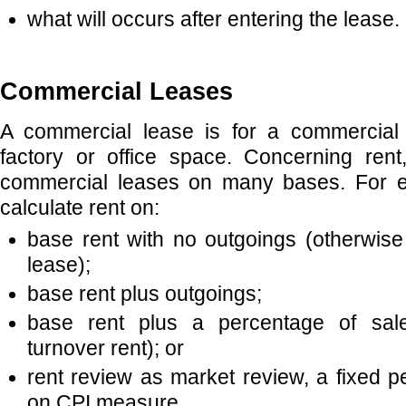
what will occurs after entering the lease.
Commercial Leases
A commercial lease is for a commercial
factory or office space. Concerning ren
commercial leases on many bases. For e
calculate rent on:
base rent with no outgoings (otherwis
lease);
base rent plus outgoings;
base rent plus a percentage of sale
turnover rent); or
rent review as market review, a fixed 
on CPI measure.