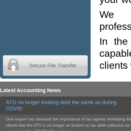
We m
profess
In the
capabl
clients
Secure File Transfer
Latest Accounting News
ATO no longer treating debt the same as during
COVID
One expert has stressed the importance of tax agents reminding the
clients that the ATO is no longer as lenient on tax debt collection as 