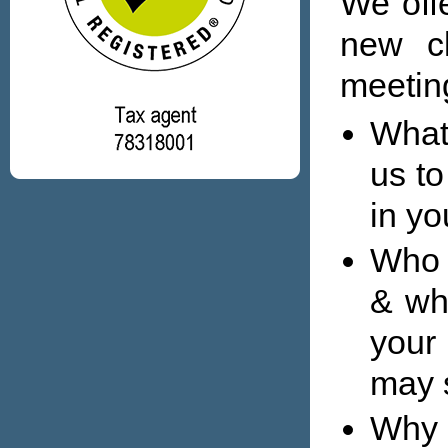
We offe
new cl
meeting
What
us to
in yo
Who 
& wh
your
may 
Why 