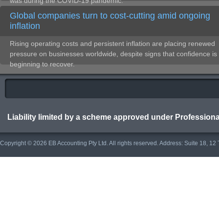
was during the COVID-19 pandemic.
Global companies turn to cost-cutting amid ongoing
inflation
Rising operating costs and persistent inflation are placing renewed
pressure on businesses worldwide, despite signs that confidence is
beginning to recover.
Liability limited by a scheme approved under Professiona
Copyright © 2026 EB Accounting Pty Ltd. All rights reserved. Address: Suite 18, 1