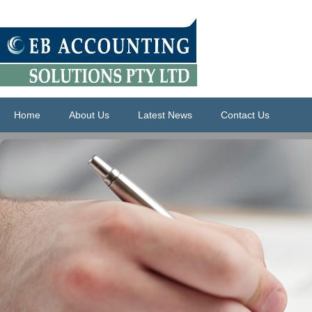
Home
About Us
Latest News
Contact Us