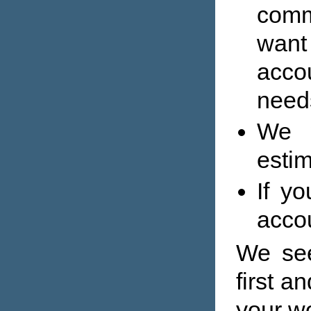
comm
wan
acco
need
We w
estim
If y
accou
We see
first a
your w