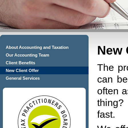
New C
About Accounting and Taxation
Our Accounting Team
Client Benefits
The pr
New Client Offer
can be
General Services
often a
thing?
fast.