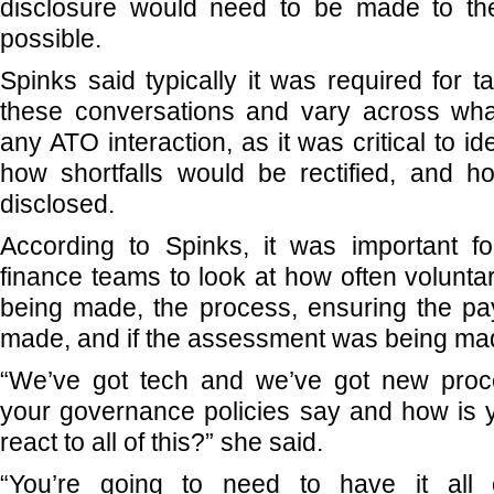
disclosure would need to be made to t
possible.
Spinks said typically it was required for t
these conversations and vary across wha
any ATO interaction, as it was critical to ide
how shortfalls would be rectified, and 
disclosed.
According to Spinks, it was important f
finance teams to look at how often volunta
being made, the process, ensuring the p
made, and if the assessment was being ma
“We’ve got tech and we’ve got new proc
your governance policies say and how is 
react to all of this?” she said.
“You’re going to need to have it all o