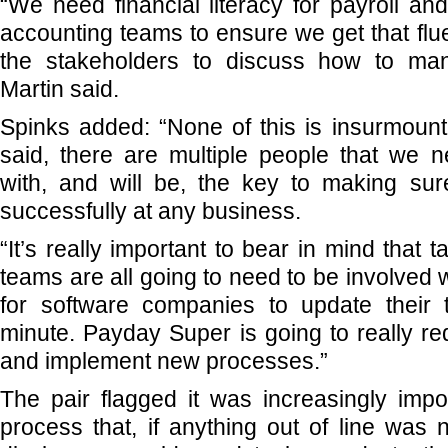
“We need financial literacy for payroll and 
accounting teams to ensure we get that flue
the stakeholders to discuss how to man
Martin said.
Spinks added: “None of this is insurmount
said, there are multiple people that we 
with, and will be, the key to making sur
successfully at any business.
“It’s really important to bear in mind that 
teams are all going to need to be involved 
for software companies to update their
minute. Payday Super is going to really re
and implement new processes.”
The pair flagged it was increasingly impo
process that, if anything out of line was 