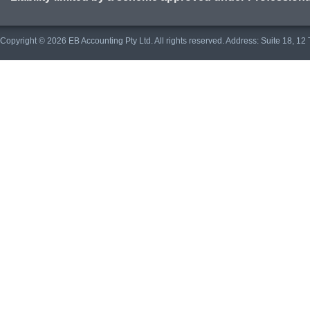
Copyright © 2026 EB Accounting Pty Ltd. All rights reserved. Address: Suite 18, 1