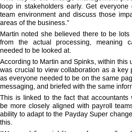
loop in stakeholders early. Get everyone
team environment and discuss those impa
areas of the business.”
Martin noted she believed there to be lots 
from the actual processing, meaning 
needed to be looked at.
According to Martin and Spinks, within this
was crucial to view collaboration as a key 
as everyone needed to be on the same pag
messaging, and briefed with the same infor
This is linked to the fact that accountant
be more closely aligned with payroll teams
ability to adapt to the Payday Super chan
this.