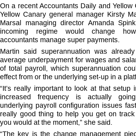
On a recent Accountants Daily and Yellow 
Yellow Canary general manager Kirsty Ma
Marsal managing director Amanda Spin
incoming regime would change ho
accountants manage super payments.
Martin said superannuation was already
average underpayment for wages and salar
of total payroll, which superannuation co
effect from or the underlying set-up in a plat
“It’s really important to look at that setup 
increased frequency is actually goi
underlying payroll configuration issues fa
really good thing to help you get on tra
you would at the moment,” she said.
“The key is the change management piec