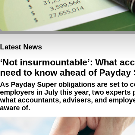
Latest News
‘Not insurmountable’: What ac
need to know ahead of Payday
As Payday Super obligations are set to c
employers in July this year, two experts 
what accountants, advisers, and employe
aware of.