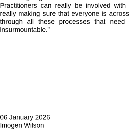
Practitioners can really be involved with 
really making sure that everyone is across
through all these processes that nee
insurmountable.”
06 January 2026
Imogen Wilson