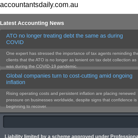
accountantsdaily.com.au
Latest Accounting News
ATO no longer treating debt the same as during
COVID
One expert has stressed the importance of tax agents reminding the
clients that the ATO is no longer as lenient on tax debt collection as 
was during the COVID-19 pandemic.
Global companies turn to cost-cutting amid ongoing
inflation
Rising operating costs and persistent inflation are placing renewed
pressure on businesses worldwide, despite signs that confidence is
beginning to recover.
Liability limited by a scheme approved under Professiona