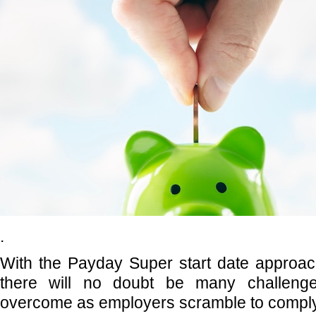
.
With the Payday Super start date approac
there will no doubt be many challeng
overcome as employers scramble to comply 