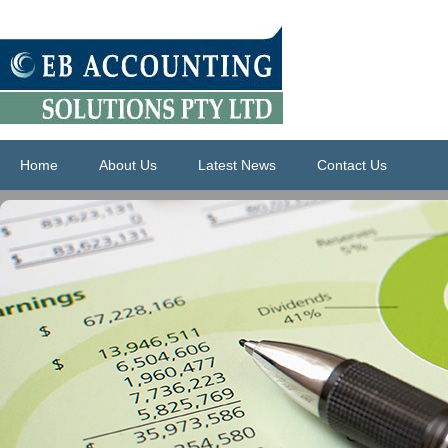
Home
About Us
Latest News
Contact Us