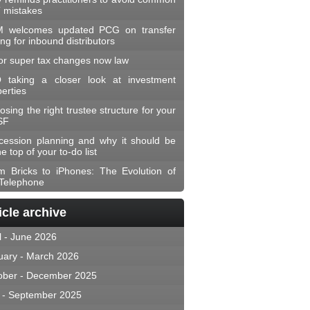
 mistakes
 welcomes updated PCG on transfer
ing for inbound distributors
or super tax changes now law
 taking a closer look at investment
erties
sing the right trustee structure for your
SF
cession planning and why it should be
he top of your to-do list
m Bricks to iPhones: The Evolution of
 Telephone
icle archive
l - June 2026
uary - March 2026
ober - December 2025
y - September 2025