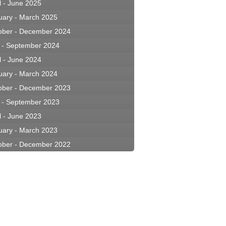
l - June 2025
uary - March 2025
ober - December 2024
y - September 2024
l - June 2024
uary - March 2024
ober - December 2023
y - September 2023
l - June 2023
uary - March 2023
ober - December 2022