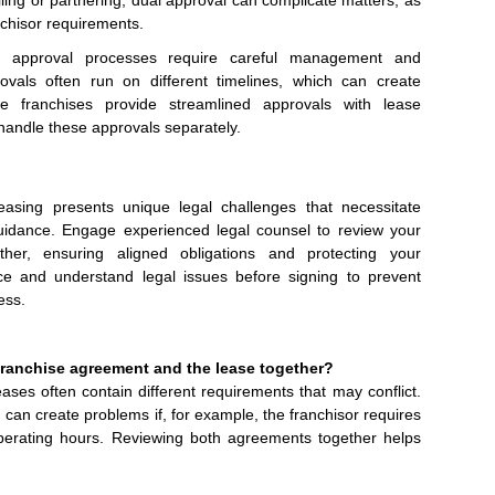
lling or partnering, dual approval can complicate matters, as
nchisor requirements.
e approval processes require careful management and
ovals often run on different timelines, which can create
e franchises provide streamlined approvals with lease
andle these approvals separately.
asing presents unique legal challenges that necessitate
guidance. Engage experienced legal counsel to review your
her, ensuring aligned obligations and protecting your
ce and understand legal issues before signing to prevent
ess.
 franchise agreement and the lease together?
es often contain different requirements that may conflict.
can create problems if, for example, the franchisor requires
 operating hours. Reviewing both agreements together helps