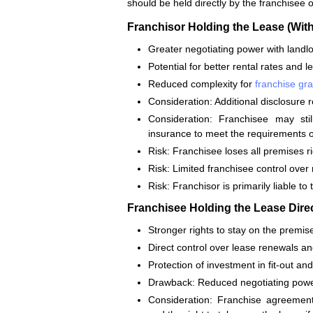
should be held directly by the franchisee o
Franchisor Holding the Lease (With
Greater negotiating power with landlor
Potential for better rental rates and 
Reduced complexity for
franchise gra
Consideration: Additional disclosure 
Consideration: Franchisee may sti
insurance to meet the requirements o
Risk: Franchisee loses all premises ri
Risk: Limited franchisee control over
Risk: Franchisor is primarily liable to
Franchisee Holding the Lease Direc
Stronger rights to stay on the premise
Direct control over lease renewals an
Protection of investment in fit-out a
Drawback: Reduced negotiating powe
Consideration: Franchise agreements