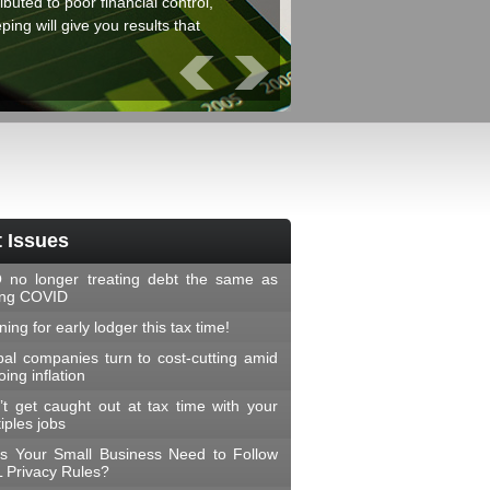
ibuted to poor financial control,
ing will give you results that
Prev
Next
 Issues
 no longer treating debt the same as
ing COVID
ing for early lodger this tax time!
bal companies turn to cost-cutting amid
ing inflation
’t get caught out at tax time with your
iples jobs
s Your Small Business Need to Follow
 Privacy Rules?