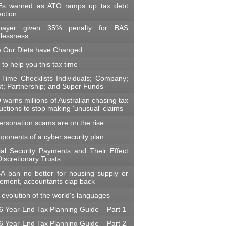
s warned as ATO ramps up tax debt
ection
payer given 35% penalty for BAS
klessness
 Our Diets have Changed.
 to help you this tax time
 Time Checklists Individuals; Company;
st; Partnership; and Super Funds
warns millions of Australian chasing tax
ctions to stop making 'unusual' claims
ersonation scams are on the rise
ponents of a cyber security plan
ial Security Payments and Their Effect
iscretionary Trusts
A ban no better for housing supply or
irement, accountants clap back
evolution of the world's languages
6 Year-End Tax Planning Guide – Part 1
6 Year-End Tax Planning Guide – Part 2