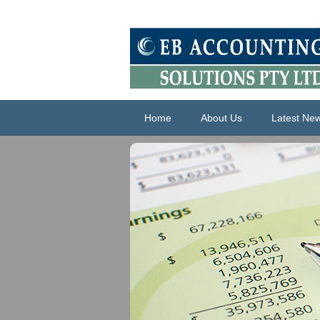
Home
About Us
Latest Ne