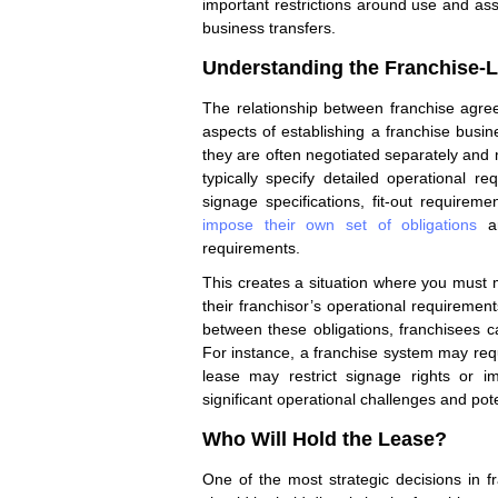
important restrictions around use and as
business transfers.
Understanding the Franchise-L
The relationship between franchise agr
aspects of establishing a franchise bus
they are often negotiated separately and
typically specify detailed operational re
signage specifications, fit-out requirem
impose their own set of obligations
an
requirements.
This creates a situation where you must m
their franchisor’s operational requirement
between these obligations, franchisees 
For instance, a franchise system may requ
lease may restrict signage rights or im
significant operational challenges and pot
Who Will Hold the Lease?
One of the most strategic decisions in 