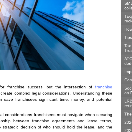
SME
coll
Tax
rec
How
Tips
Tax
Tru
ATO 
dedu
Imp
Com
 for franchise success, but the intersection of
franchise
Soc
on D
reate complex legal considerations. Understanding these
 save franchisees significant time, money, and potential
LRB
ret
The 
egal considerations franchisees must navigate when securing
tionship between franchise agreements and lease terms,
202
e strategic decision of who should hold the lease, and the
202