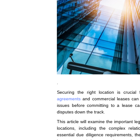
.
Securing the right location is crucial
agreements
and commercial leases can c
issues before committing to a lease can
disputes down the track.
This article will examine the important l
locations, including the complex rela
essential due diligence requirements, th