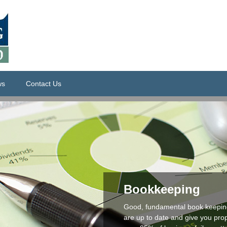
ws
Contact Us
Bookkeeping
Good, fundamental book keeping
are up to date and give you prop