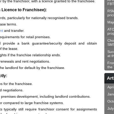
r by the franchisor, with a licence granted to the franchisee.
FBT
 Licence to Franchisee):
RSM
pric
ds, particularly for nationally recognised brands.
Maj
lease terms.
ATO
nt
and transfer.
prop
requirements for retail premises.
Choo
ll provide a bank guarantee/security deposit and obtain
SM
f the lease.
Suc
ghts if the franchise relationship ends.
at t
 renewals and rent negotiations.
Fro
the
 the landlord for default by the franchisee.
tly:
Art
s for the franchisee.
Apri
d negotiations.
Jan
nd premises development, including landlord contributions.
Oct
r compared to large franchise systems.
Jul
 typically still require franchisor consent for assignments