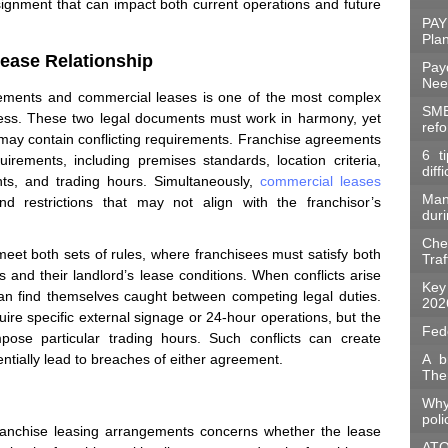
signment that can impact both current operations and future
PAY
Pla
ease Relationship
Pay
Nee
eements and commercial leases is one of the most complex
SME
iness. These two legal documents must work in harmony, yet
ref
 may contain conflicting requirements. Franchise agreements
6 t
quirements, including premises standards, location criteria,
diff
ents, and trading hours. Simultaneously,
commercial leases
Man
d restrictions that may not align with the franchisor’s
duri
Che
eet both sets of rules, where franchisees must satisfy both
Traf
s and their landlord’s lease conditions. When conflicts arise
Key
can find themselves caught between competing legal duties.
202
ire specific external signage or 24-hour operations, but the
Fed
pose particular trading hours. Such conflicts can create
entially lead to breaches of either agreement.
A b
The
Why
poli
franchise leasing arrangements concerns whether the lease
ATO