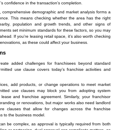
’s confidence in the transaction’s completion.
s, comprehensive demographic and market analysis forms a
gence. This means checking whether the area has the right
arby, population and growth trends, and other signs of
ments set minimum standards for these factors, so you may
ead. If you’re leasing retail space, it’s also worth checking
renovations, as these could affect your business.
ons
eate added challenges for franchisees beyond standard
mitted use clause covers today’s franchise activities and
vices, add products, or change operations to meet market
itted use clauses may block you from adopting system
ease and franchise agreement. Similarly, your franchisor
randing or renovations, but major works also need landlord
ure clauses that allow for changes across the franchise
s to the business model.
can be complex, as approval is typically required from both