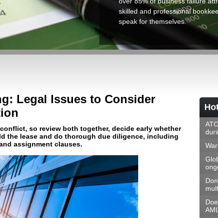
over 85% of business failure attr
skilled and professional bookkeep
speak for themselves.
g: Legal Issues to Consider
Hot
ion
ATO
onflict, so review both together, decide early whether
dur
ld the lease and do thorough due diligence, including
 and assignment clauses.
Warn
Glo
ongo
Don
mult
Doe
AML