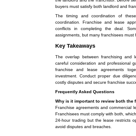
the landlord and the franchisor. Before se
buyers must satisfy both landlord and fra
The timing and coordination of thes
coordination. Franchise and lease appr
conflicts in completing the deal. Som
assignments, but many franchisees must h
Key Takeaways
The overlap between franchising and le
careful consideration and professional 
franchise and lease agreements toget
investment. Conduct proper due diligen
costly disputes and secure franchise succ
Frequently
Asked Questions
Why is it important to review both the
Franchise agreements and commercial leas
Franchisees must comply with both, which 
24-hour trading but the lease restricts
avoid disputes and breaches.