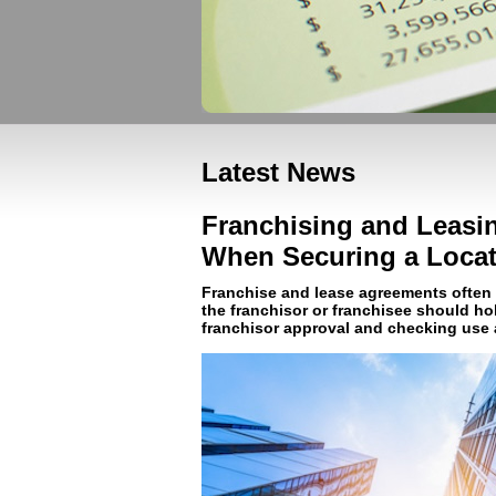
Latest News
Franchising and Leasin
When Securing a Locat
Franchise and lease agreements often c
the franchisor or franchisee should ho
franchisor approval and checking use