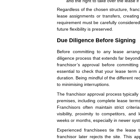
and the right to take over the lease 
Regardless of the chosen structure, franc
lease assignments or transfers, creating 
requirement must be carefully considered
future flexibility is preserved.
Due Diligence Before Signing
Before committing to any lease arran
diligence process that extends far beyond
franchisor’s approval before committing t
essential to check that your lease term 
duration. Being mindful of the different 
to minimising interruptions.
The franchisor approval process typically
premises, including complete lease terms,
Franchisors often maintain strict criteria
visibility, proximity to competitors, an
weeks or months, especially in newer systems
Experienced franchisees tie the lease t
franchisor later rejects the site. This a