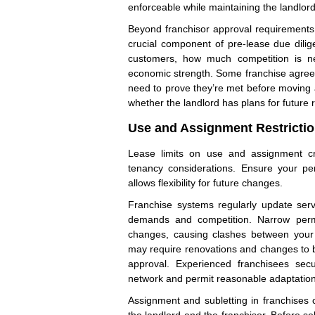
enforceable while maintaining the landlord
Beyond franchisor approval requirement
crucial component of pre-lease due dili
customers, how much competition is ne
economic strength. Some franchise agree
need to prove they’re met before moving ah
whether the landlord has plans for future 
Use and Assignment Restricti
Lease limits on use and assignment cr
tenancy considerations. Ensure your per
allows flexibility for future changes.
Franchise systems regularly update ser
demands and competition. Narrow perm
changes, causing clashes between your l
may require renovations and changes to b
approval. Experienced franchisees sec
network and permit reasonable adaptation
Assignment and subletting in franchises 