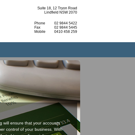
Suite 18, 12 Tryon Road
Lindfield NSW 2070
Phone
02 9844 5422
Fax
02 9844 5445
Mobile
0410 458 259
 will ensure that your accounts
er control of your business. With