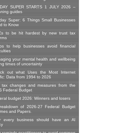
DAY SUPER STARTS 1 JULY 2026 –
nning guides
day Super: 6 Things Small Businesses
d to Know
s to be hit hardest by new trust tax
orms
ips to help businesses avoid financial
iculties
aging your mental health and wellbeing
ng times of uncertainty
ck out what Uses the Most Internet
fic: Data from 1994 to 2026
 tax changes and measures from the
6 Federal Budget
eral budget 2026: Winners and losers
reakdown of 2026-27 Federal Budget
mes and Papers.
 every business should have an AI
cy
 reminds practitioners to avoid common