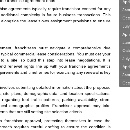
if the franchise agreement ends.
Apri
hise agreements typically require franchisor consent for any
Jan
additional complexity in future business transactions. This
Oct
 alongside the lease’s own assignment provisions to ensure
Jul
Apri
Jan
gement, franchisees must navigate a comprehensive due
Oct
 typical commercial lease considerations. You must get your
Jul
o a site, so build this step into lease negotiations. It is
and renewal rights line up with your franchise agreement’s
Apri
requirements and timeframes for exercising any renewal is key
Jan
Oct
 involves submitting detailed information about the proposed
 site plans, demographic data, and location specifications.
 regarding foot traffic patterns, parking availability, street
d local demographic profiles. Franchisor approval may take
 that are still setting site selection criteria.
o franchisor approval, protecting themselves in case the
pproach requires careful drafting to ensure the condition is