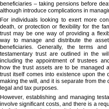
beneficiaries – taking pensions before deat
although introduce complications in managi
For individuals looking to exert more cont
death, or protection or flexibility for the f
trust may be one way of providing a flexib
way to manage and distribute the asset
beneficiaries. Generally, the terms and
testamentary trust are outlined in the wi
including the appointment of trustees an
how the trust assets are to be managed a
trust itself comes into existence upon the
making the will, and it is separate from the
legal and tax purposes.
However, establishing and managing testa
involve significant costs, and there is a req