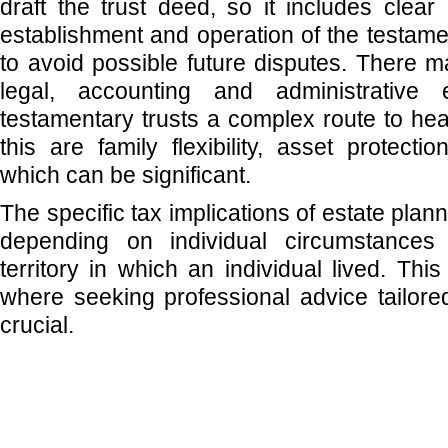
draft the trust deed, so it includes clear 
establishment and operation of the testamen
to avoid possible future disputes. There 
legal, accounting and administrative
testamentary trusts a complex route to he
this are family flexibility, asset protect
which can be significant.
The specific tax implications of estate plan
depending on individual circumstances
territory in which an individual lived. Th
where seeking professional advice tailored
crucial.