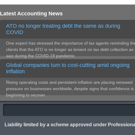
Latest Accounting News
ATO no longer treating debt the same as during
COVID
One expert has stressed the importance of tax agents reminding the
clients that the ATO is no longer as lenient on tax debt collection as 
was during the COVID-19 pandemic.
Global companies turn to cost-cutting amid ongoing
inflation
Rising operating costs and persistent inflation are placing renewed
pressure on businesses worldwide, despite signs that confidence is
beginning to recover.
Liability limited by a scheme approved under Professiona