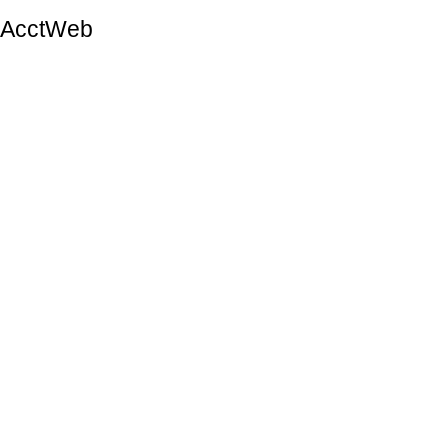
AcctWeb