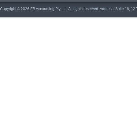
Copyright © 2026 EB Accounting Pty Ltd. All rights reserved. Address: Suite 18, 1