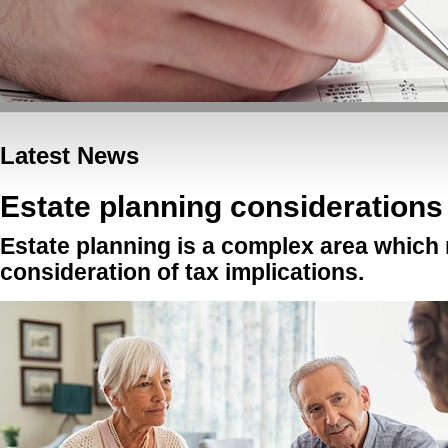
Latest News
Estate planning considerations
Estate planning is a complex area which 
consideration of tax implications.