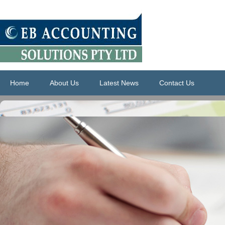
Home
About Us
Latest News
Contact Us