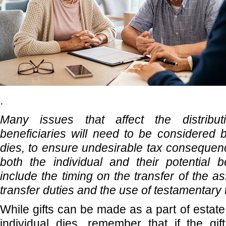
.
Many issues that affect the distribu
beneficiaries will need to be considered b
dies, to ensure undesirable tax consequen
both the individual and their potential b
include the timing on the transfer of the ass
transfer duties and the use of testamentary 
While gifts can be made as a part of estat
individual dies, remember that if the gif