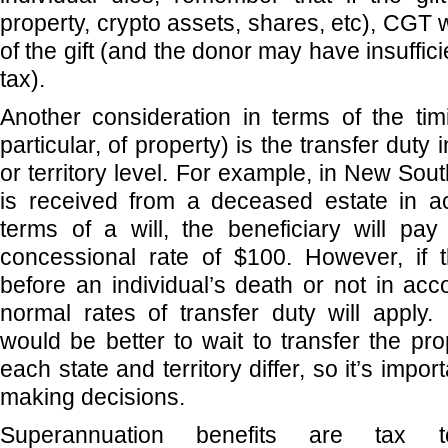
property, crypto assets, shares, etc), CGT wi
of the gift (and the donor may have insuffici
tax).
Another consideration in terms of the timi
particular, of property) is the transfer duty 
or territory level. For example, in New Sout
is received from a deceased estate in a
terms of a will, the beneficiary will pay
concessional rate of $100. However, if t
before an individual’s death or not in acc
normal rates of transfer duty will apply. 
would be better to wait to transfer the pro
each state and territory differ, so it’s impo
making decisions.
Superannuation benefits are tax t